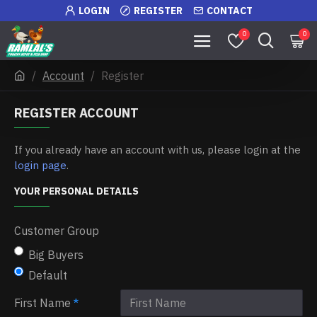
LOGIN
REGISTER
CONTACT
0
0
Account
Register
REGISTER ACCOUNT
If you already have an account with us, please login at the
login page
.
YOUR PERSONAL DETAILS
Customer Group
Big Buyers
Default
First Name