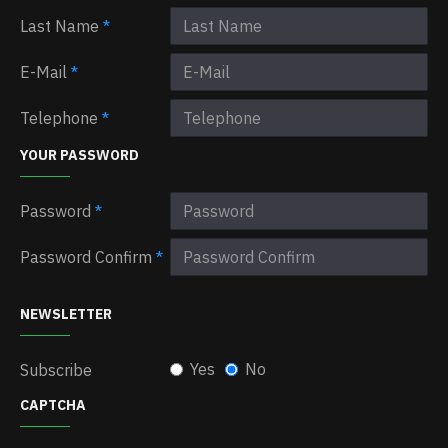
Last Name
E-Mail
Telephone
YOUR PASSWORD
Password
Password Confirm
NEWSLETTER
Yes
No
Subscribe
CAPTCHA