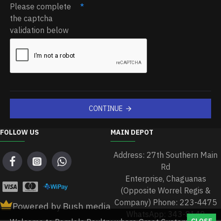
Please complete
the captcha
validation below
CONTINUE
FOLLOW US
MAIN DEPOT
Address: 27th Southern Main
Rd
Enterprise, Chaguanas
(Opposite Worrel Regis &
Company) Phone: 223-4475
Powered by Bush media
WhatsApp: 343-8149